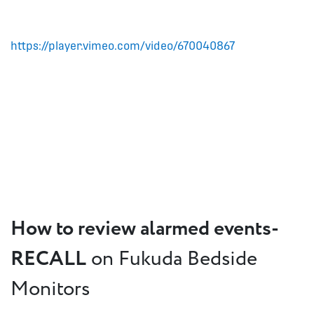
https://player.vimeo.com/video/670040867
How to review alarmed events-
RECALL
on Fukuda Bedside
Monitors