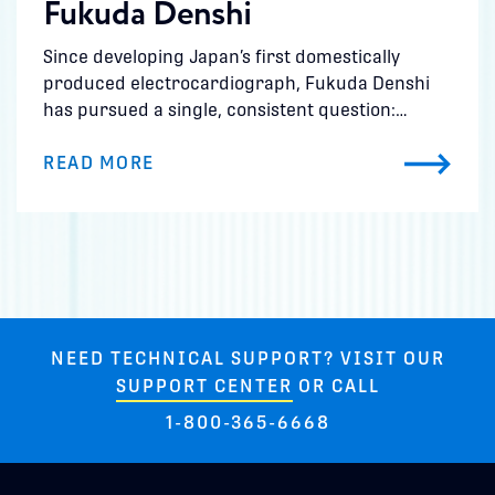
Fukuda Denshi
Since developing Japan’s first domestically
produced electrocardiograph, Fukuda Denshi
has pursued a single, consistent question:…
READ MORE
NEED TECHNICAL SUPPORT? VISIT OUR
SUPPORT CENTER
OR CALL
1-800-365-6668