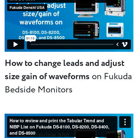
How to change leads and adjust
size gain of waveforms
on Fukuda
Bedside Monitors