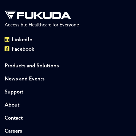
Accessible Healthcare for Everyone
LinkedIn
Facebook
Products and Solutions
News and Events
Support
About
Contact
Careers