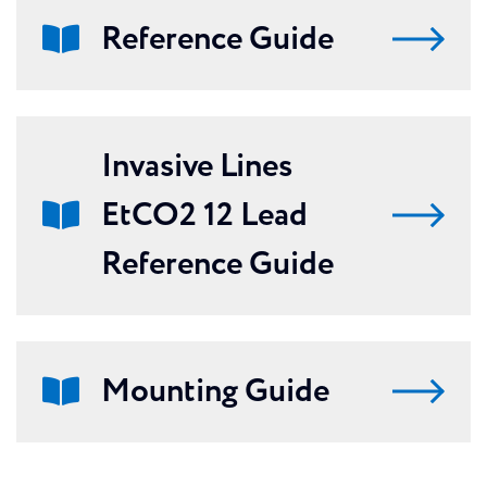
Reference Guide
Invasive Lines
EtCO2 12 Lead
Reference Guide
Mounting Guide