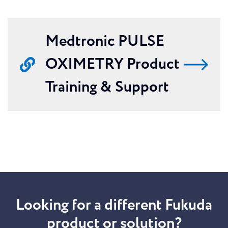
Medtronic PULSE
OXIMETRY Product
Training & Support
Looking for a different Fukuda
product or solution?