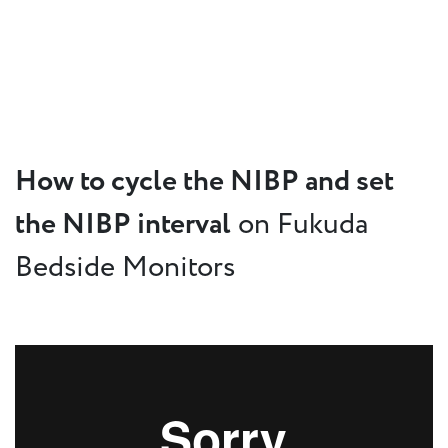
How to cycle the NIBP and set
the NIBP interval
on Fukuda
Bedside Monitors