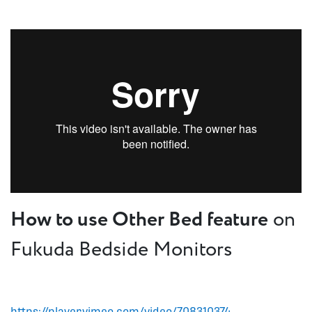
How to use Other Bed feature
on
Fukuda Bedside Monitors
https://player.vimeo.com/video/708310374