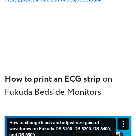
How to print an ECG strip
on
Fukuda Bedside Monitors