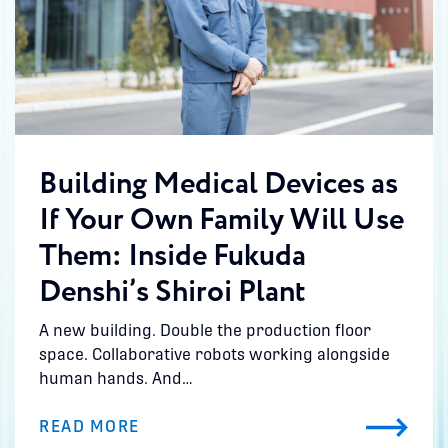
Building Medical Devices as
If Your Own Family Will Use
Them: Inside Fukuda
Denshi’s Shiroi Plant
A new building. Double the production floor
space. Collaborative robots working alongside
human hands. And…
READ MORE