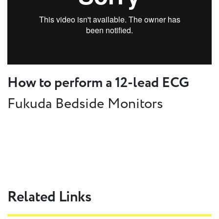
How to perform a 12-lead ECG
Fukuda Bedside Monitors
Related Links