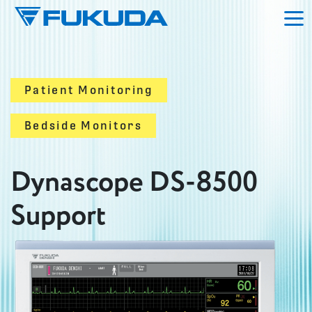
Skip to main content
Patient Monitoring
Bedside Monitors
Dynascope DS-8500
Support