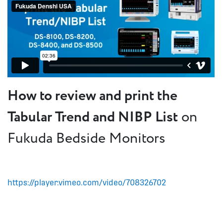
How to review and print the
Tabular Trend and NIBP List
on
Fukuda Bedside Monitors
https://player.vimeo.com/video/708326702