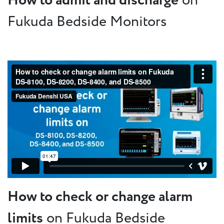
How to admit and discharge
on
Fukuda Bedside Monitors
How to check or change alarm
limits
on Fukuda Bedside