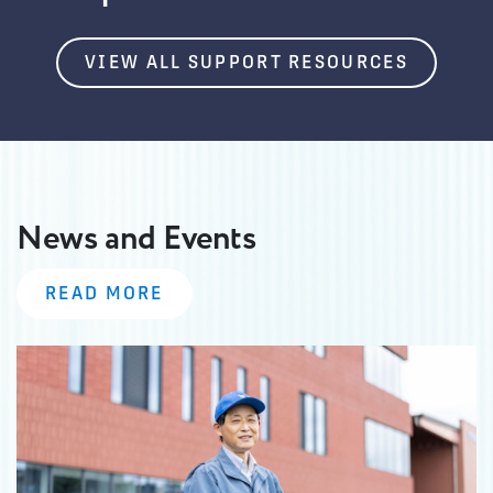
VIEW ALL SUPPORT RESOURCES
News and Events
READ MORE