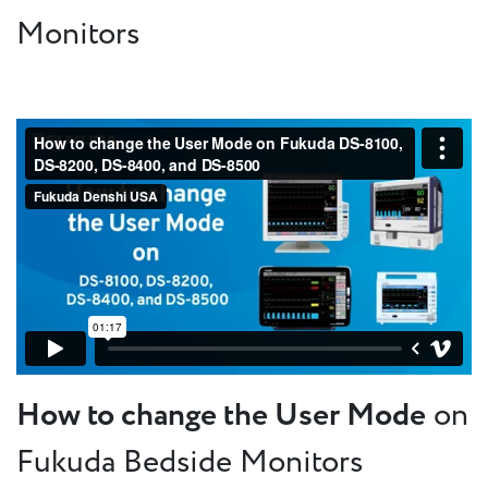
Monitors
How to change the User Mode
on
Fukuda Bedside Monitors