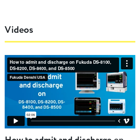
Videos