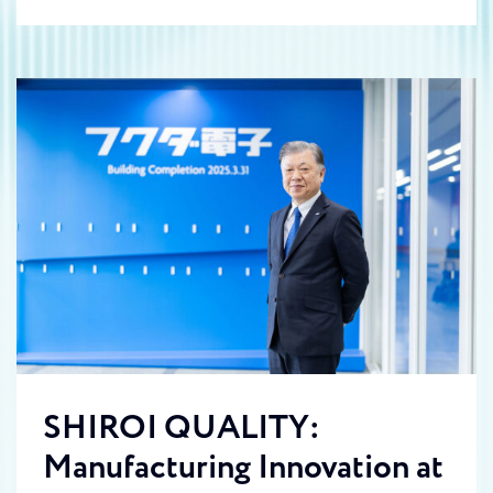
SHIROI QUALITY:
Manufacturing Innovation at