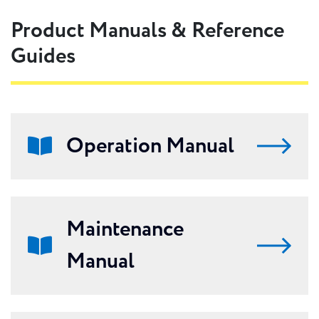
Product Manuals & Reference
Guides
Operation Manual
Maintenance
Manual