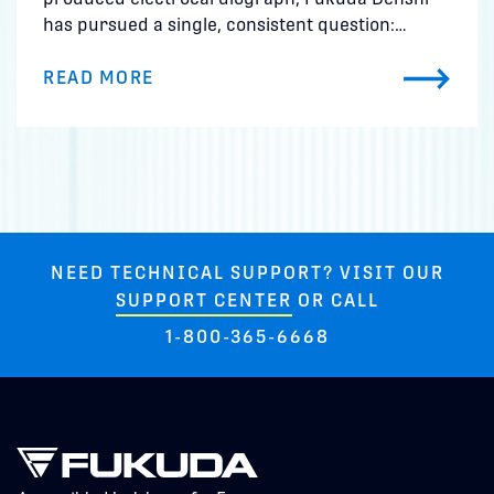
has pursued a single, consistent question:…
READ MORE
NEED TECHNICAL SUPPORT? VISIT OUR
SUPPORT CENTER
OR CALL
1-800-365-6668