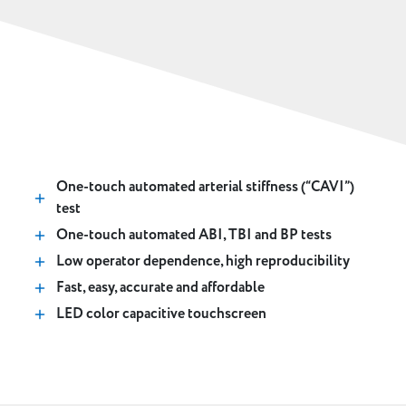
Key Features
One-touch automated arterial stiffness (“CAVI”)
test
One-touch automated ABI, TBI and BP tests
Low operator dependence, high reproducibility
Fast, easy, accurate and affordable
LED color capacitive touchscreen
Digital reports and network compatible via VSS-50
software
With fully adjustable cart or desktop mountable