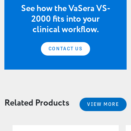
See how the VaSera VS-
2000 fits into your
clinical workflow.
CONTACT US
Related Products
VIEW MORE