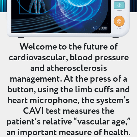
Welcome to the future of
cardiovascular, blood pressure
and atherosclerosis
management. At the press of a
button, using the limb cuffs and
heart microphone, the system’s
CAVI test measures the
patient’s relative “vascular age,”
an important measure of health.​