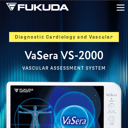
Skip to main content
Diagnostic Cardiology and Vascular
VaSera VS-2000
VASCULAR ASSESSMENT SYSTEM