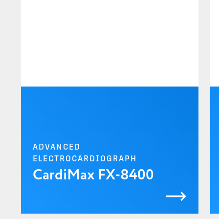
ADVANCED
ELECTROCARDIOGRAPH
CardiMax FX-8400