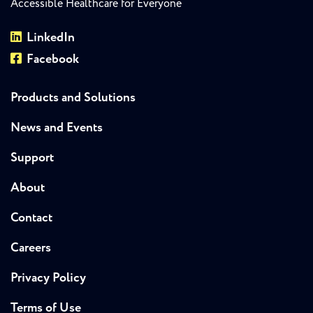
Accessible Healthcare for Everyone
LinkedIn
Facebook
Products and Solutions
News and Events
Support
About
Contact
Careers
Privacy Policy
Terms of Use