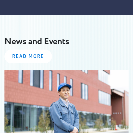
News and Events
READ MORE