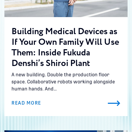
Building Medical Devices as
If Your Own Family Will Use
Them: Inside Fukuda
Denshi’s Shiroi Plant
A new building. Double the production floor
space. Collaborative robots working alongside
human hands. And…
READ MORE