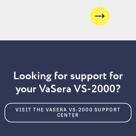
Next
Looking for support for
your VaSera VS-2000?
VISIT THE VASERA VS-2000 SUPPORT
CENTER