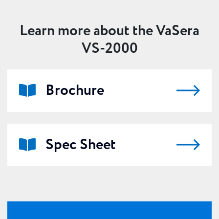
Ideal for both clinical practice and research
Learn more about the VaSera
VS-2000
Brochure
Spec Sheet