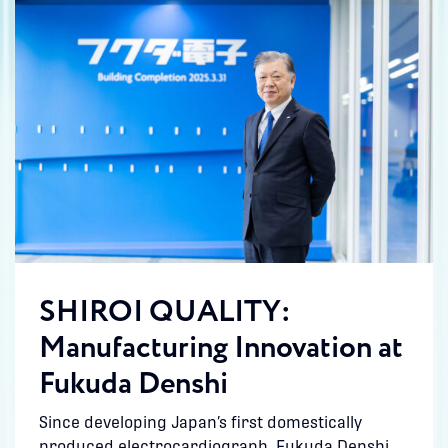
SHIROI QUALITY:
Manufacturing Innovation at
Fukuda Denshi
Since developing Japan’s first domestically
produced electrocardiograph, Fukuda Denshi