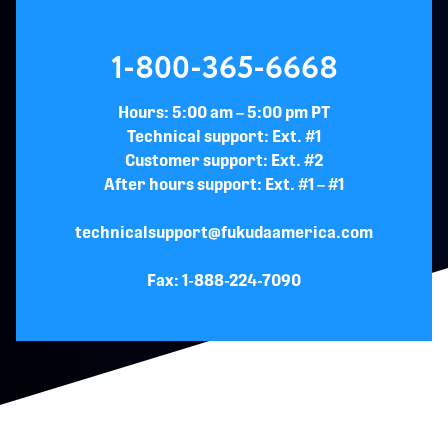
1-800-365-6668
Hours: 5:00 am – 5:00 pm PT
Technical support: Ext. #1
Customer support: Ext. #2
After hours support: Ext. #1 – #1
technicalsupport@fukudaamerica.com
Fax: 1-888-224-7090