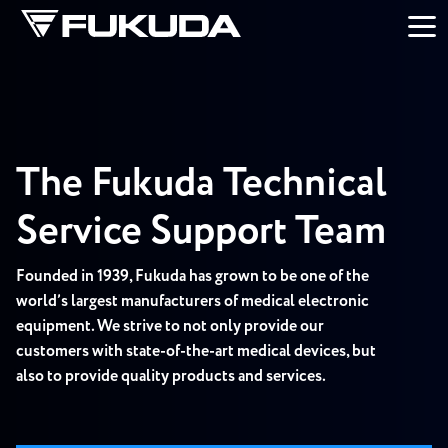
Skip to main content
The Fukuda Technical
Service Support Team
Founded in 1939, Fukuda has grown to be one of the
world’s largest manufacturers of medical electronic
equipment. We strive to not only provide our
customers with state-of-the-art medical devices, but
also to provide quality products and services.