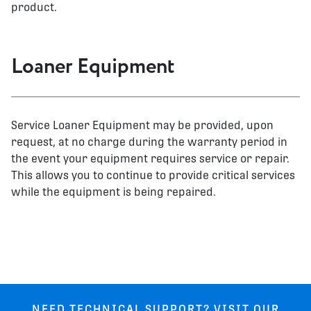
product.
Loaner Equipment
Service Loaner Equipment may be provided, upon
request, at no charge during the warranty period in
the event your equipment requires service or repair.
This allows you to continue to provide critical services
while the equipment is being repaired.
NEED TECHNICAL SUPPORT? VISIT OUR