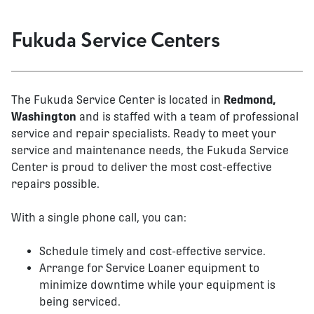
Fukuda Service Centers
The Fukuda Service Center is located in
Redmond,
Washington
and is staffed with a team of professional
service and repair specialists. Ready to meet your
service and maintenance needs, the Fukuda Service
Center is proud to deliver the most cost-effective
repairs possible.
With a single phone call, you can:
Schedule timely and cost-effective service.
Arrange for Service Loaner equipment to
minimize downtime while your equipment is
being serviced.