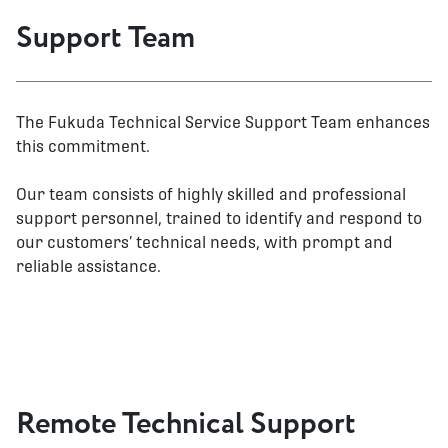
Support Team
The Fukuda Technical Service Support Team enhances
this commitment.
Our team consists of highly skilled and professional
support personnel, trained to identify and respond to
our customers’ technical needs, with prompt and
reliable assistance.
Remote Technical Support