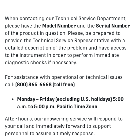
When contacting our Technical Service Department,
please have the
Model Number
and the
Serial Number
of the product in question. Please, be prepared to
provide the Technical Service Representative with a
detailed description of the problem and have access
to the instrument in order to perform immediate
diagnostic checks if necessary.
For assistance with operational or technical issues
call:
(800) 365-6668 (toll free)
Monday – Friday (excluding U.S. holidays) 5:00
a.m. to 5:00 p.m. Pacific Time Zone
After hours, our answering service will respond to
your call and immediately forward to support
personnel to assure a timely response.