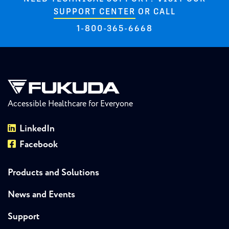
SUPPORT CENTER
OR CALL
1-800-365-6668
Accessible Healthcare for Everyone
LinkedIn
Facebook
Products and Solutions
News and Events
Support