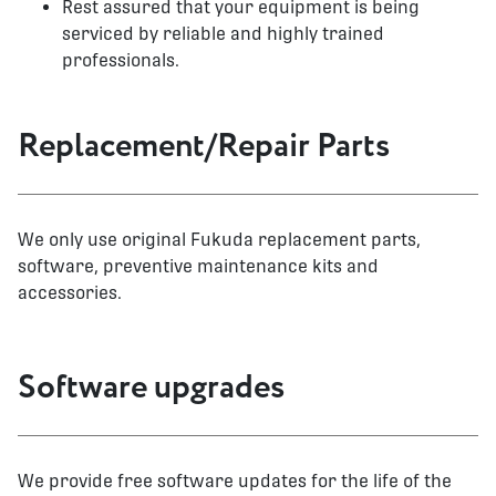
Rest assured that your equipment is being
serviced by reliable and highly trained
professionals.
Replacement/Repair Parts
We only use original Fukuda replacement parts,
software, preventive maintenance kits and
accessories.
Software upgrades
We provide free software updates for the life of the