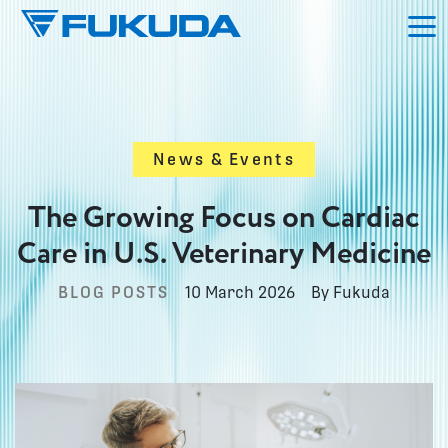
Skip to main content
News & Events
The Growing Focus on Cardiac
Care in U.S. Veterinary Medicine
BLOG POSTS
10 March 2026
By Fukuda