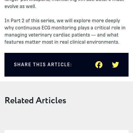
evolve as well.
In Part 2 of this series, we will explore more deeply
why continuous ECG monitoring plays a critical role in
managing veterinary cardiac patients — and what
features matter most in real clinical environments.
FACEB
TWI
SHARE THIS ARTICLE:
Related Articles