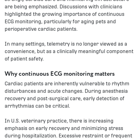
are being emphasized. Discussions with clinicians
highlighted the growing importance of continuous
ECG monitoring, particularly for aging pets and
perioperative cardiac patients.
In many settings, telemetry is no longer viewed as a
convenience, but as a clinically meaningful component
of patient safety.
Why continuous ECG monitoring matters
Cardiac patients are inherently vulnerable to rhythm
disturbances and acute changes. During anesthesia
recovery and post-surgical care, early detection of
arrhythmias can be critical.
In U.S. veterinary practice, there is increasing
emphasis on early recovery and minimizing stress
during hospitalization. Excessive restraint or frequent