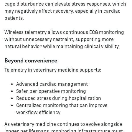
cage disturbance can elevate stress responses, which
may negatively affect recovery, especially in cardiac
patients.
Wireless telemetry allows continuous ECG monitoring
without unnecessary restraint, supporting more
natural behavior while maintaining clinical visibility.
Beyond convenience
Telemetry in veterinary medicine supports:
Advanced cardiac management
Safer perioperative monitoring
Reduced stress during hospitalization
Centralized monitoring that can improve
workflow efficiency
As veterinary medicine continues to evolve alongside
longer pet lifespans, monitoring infrastructure must