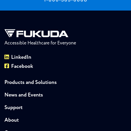
Accessible Healthcare for Everyone
LinkedIn
Facebook
Products and Solutions
News and Events
Support
About