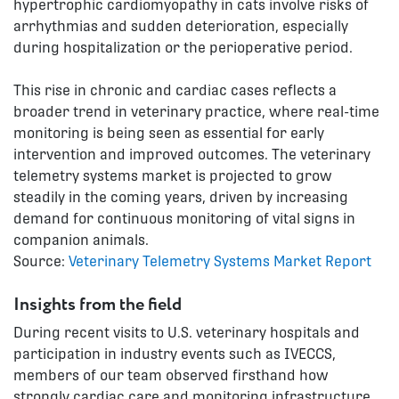
hypertrophic cardiomyopathy in cats involve risks of
arrhythmias and sudden deterioration, especially
during hospitalization or the perioperative period.
This rise in chronic and cardiac cases reflects a
broader trend in veterinary practice, where real-time
monitoring is being seen as essential for early
intervention and improved outcomes. The veterinary
telemetry systems market is projected to grow
steadily in the coming years, driven by increasing
demand for continuous monitoring of vital signs in
companion animals.
Source:
Veterinary Telemetry Systems Market Report
Insights from the field
During recent visits to U.S. veterinary hospitals and
participation in industry events such as IVECCS,
members of our team observed firsthand how
strongly cardiac care and monitoring infrastructure