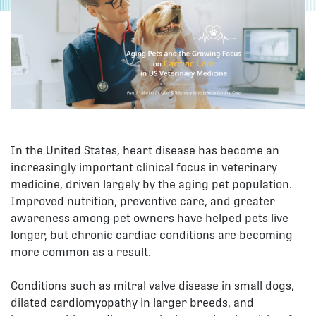
In the United States, heart disease has become an
increasingly important clinical focus in veterinary
medicine, driven largely by the aging pet population.
Improved nutrition, preventive care, and greater
awareness among pet owners have helped pets live
longer, but chronic cardiac conditions are becoming
more common as a result.
Conditions such as mitral valve disease in small dogs,
dilated cardiomyopathy in larger breeds, and