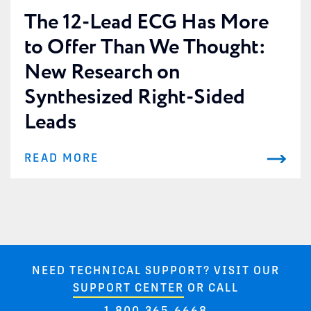
The 12-Lead ECG Has More
to Offer Than We Thought:
New Research on
Synthesized Right-Sided
Leads
READ MORE
NEED TECHNICAL SUPPORT? VISIT OUR
SUPPORT CENTER
OR CALL
1-800-365-6668