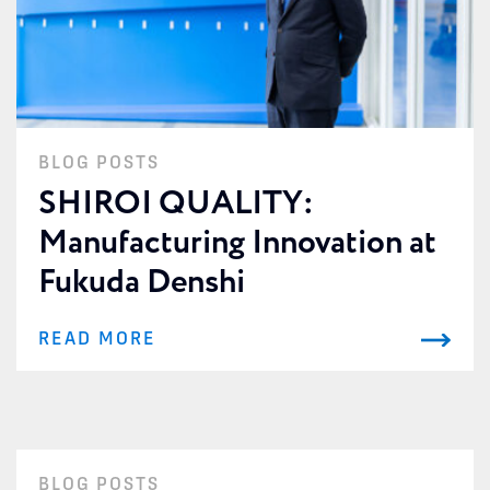
BLOG POSTS
SHIROI QUALITY:
Manufacturing Innovation at
Fukuda Denshi
READ MORE
BLOG POSTS