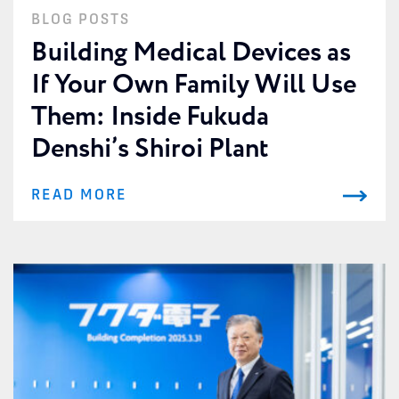
BLOG POSTS
Building Medical Devices as
If Your Own Family Will Use
Them: Inside Fukuda
Denshi’s Shiroi Plant
READ MORE