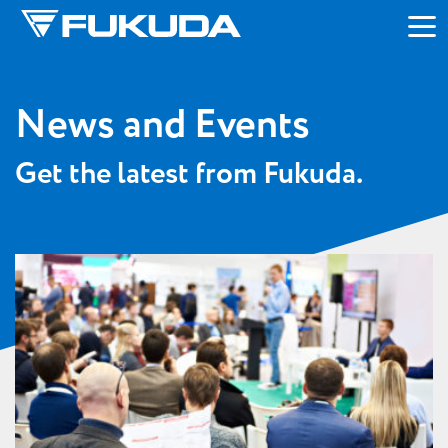
Skip to main content
News and Events
Get the latest from Fukuda.