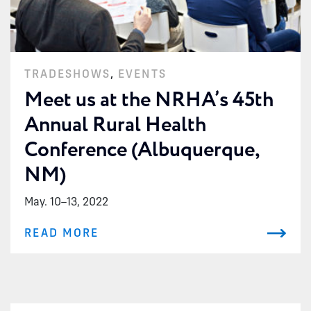
TRADESHOWS
,
EVENTS
Meet us at the NRHA’s 45th
Annual Rural Health
Conference (Albuquerque,
NM)
May. 10
–
13, 2022
READ MORE