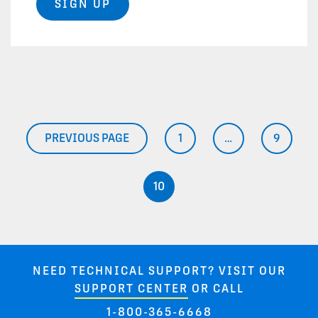
SIGN UP
Posts pagination
PREVIOUS PAGE
1
…
9
PAGE
PAGE
10
PAGE
NEED TECHNICAL SUPPORT? VISIT OUR
SUPPORT CENTER
OR CALL
1-800-365-6668