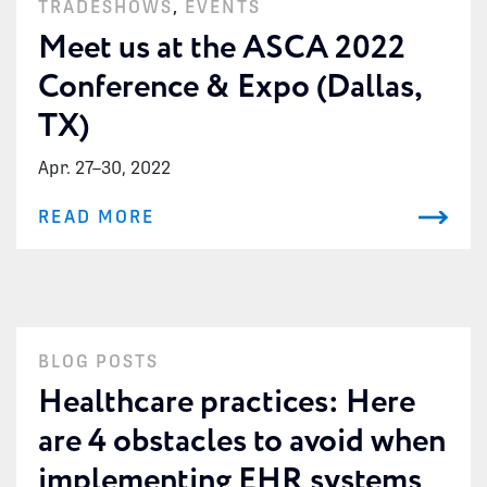
TRADESHOWS
,
EVENTS
Meet us at the ASCA 2022
Conference & Expo (Dallas,
TX)
Apr. 27
–
30, 2022
READ MORE
BLOG POSTS
Healthcare practices: Here
are 4 obstacles to avoid when
implementing EHR systems