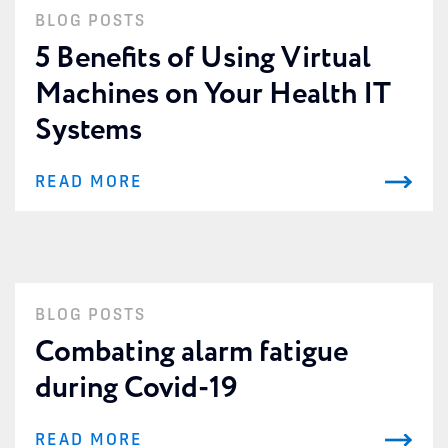
BLOG POSTS
5 Benefits of Using Virtual
Machines on Your Health IT
Systems
READ MORE
BLOG POSTS
Combating alarm fatigue
during Covid-19
READ MORE