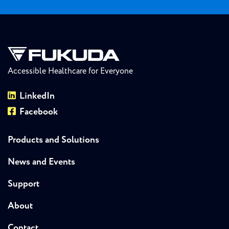
Accessible Healthcare for Everyone
LinkedIn
Facebook
Products and Solutions
News and Events
Support
About
Contact