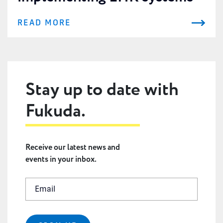
READ MORE
Stay up to date with
Fukuda.
Receive our latest news and
events in your inbox.
Email