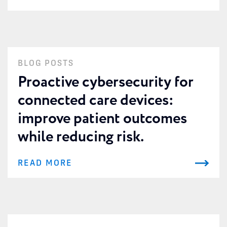
BLOG POSTS
Proactive cybersecurity for
connected care devices:
improve patient outcomes
while reducing risk.
READ MORE